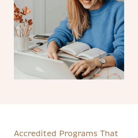
Accredited Programs That