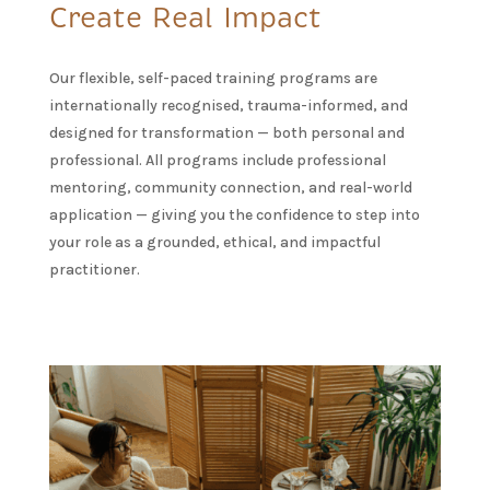
Create Real Impact
Our flexible, self-paced training programs are
internationally recognised, trauma-informed, and
designed for transformation — both personal and
professional. All programs include professional
mentoring, community connection, and real-world
application — giving you the confidence to step into
your role as a grounded, ethical, and impactful
practitioner.