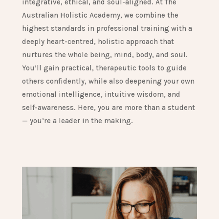
integrative, ethical, and soul-aligned. At The
Australian Holistic Academy, we combine the
highest standards in professional training with a
deeply heart-centred, holistic approach that
nurtures the whole being, mind, body, and soul.
You’ll gain practical, therapeutic tools to guide
others confidently, while also deepening your own
emotional intelligence, intuitive wisdom, and
self-awareness. Here, you are more than a student
— you’re a leader in the making.