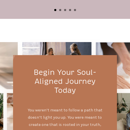
Begin Your Soul-
Aligned Journey
Today
You weren’t meant to follow a path that
doesn’t light you up. You were meant to
create one that is rooted in your truth,