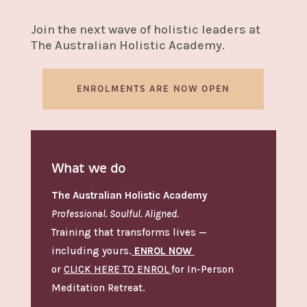
Join the next wave of holistic leaders at
The Australian Holistic Academy.
ENROLMENTS ARE NOW OPEN
What we do
The Australian Holistic Academy
Professional. Soulful. Aligned.
Training that transforms lives —
including yours.
ENROL NOW
or
CLICK HERE TO ENROL
for In-Person
Meditation Retreat.