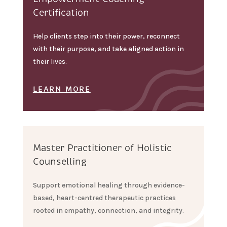
Certification
Help clients step into their power, reconnect
with their purpose, and take aligned action in
their lives.
LEARN MORE
Master Practitioner of Holistic
Counselling
Support emotional healing through evidence-
based, heart-centred therapeutic practices
rooted in empathy, connection, and integrity.