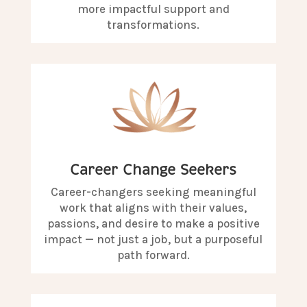
more impactful support and
transformations.
Career Change Seekers
Career-changers seeking meaningful
work that aligns with their values,
passions, and desire to make a positive
impact — not just a job, but a purposeful
path forward.