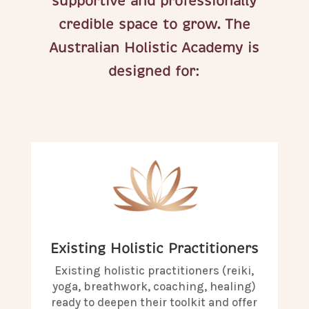
supportive and professionally
credible space to grow. The
Australian Holistic Academy is
designed for:
Existing Holistic Practitioners
Existing holistic practitioners (reiki,
yoga, breathwork, coaching, healing)
ready to deepen their toolkit and offer