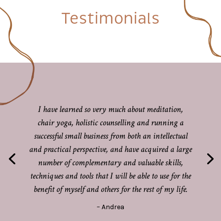
Testimonials
I have learned so very much about meditation,
chair yoga, holistic counselling and running a
successful small business from both an intellectual
and practical perspective, and have acquired a large
number of complementary and valuable skills,
techniques and tools that I will be able to use for the
benefit of myself and others for the rest of my life.
– Andrea