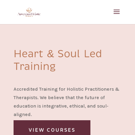
Heart & Soul Led
Training
Accredited Training for Holistic Practitioners &
Therapists. We believe that the future of
education is integrative, ethical, and soul-
aligned.
VIEW COURSES