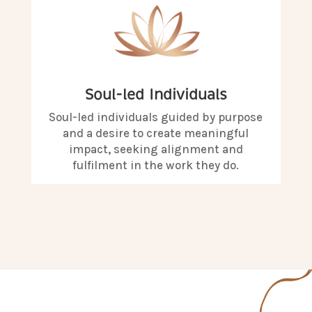
Soul-led Individuals
Soul-led individuals guided by purpose
and a desire to create meaningful
impact, seeking alignment and
fulfilment in the work they do.