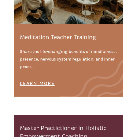
Meditation Teacher Training
Share the life-changing benefits of mindfulness,
presence, nervous system regulation, and inner
peace.
LEARN MORE
Master Practictioner in Holistic
Empowerment Coaching