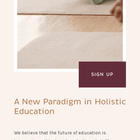
SIGN UP
A New Paradigm in Holistic
Education
We believe that the future of education is