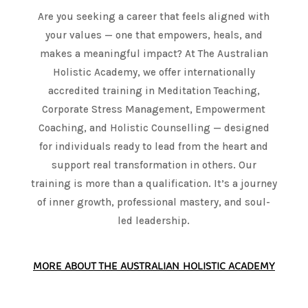
Are you seeking a career that feels aligned with
your values — one that empowers, heals, and
makes a meaningful impact? At The Australian
Holistic Academy, we offer internationally
accredited training in Meditation Teaching,
Corporate Stress Management, Empowerment
Coaching, and Holistic Counselling — designed
for individuals ready to lead from the heart and
support real transformation in others. Our
training is more than a qualification. It’s a journey
of inner growth, professional mastery, and soul-
led leadership.
MORE ABOUT THE AUSTRALIAN HOLISTIC ACADEMY