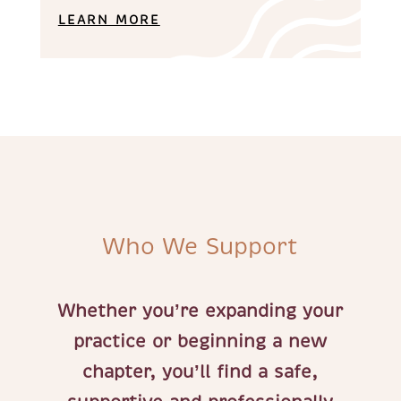
LEARN MORE
Who We Support
Whether you’re expanding your
practice or beginning a new
chapter, you’ll find a safe,