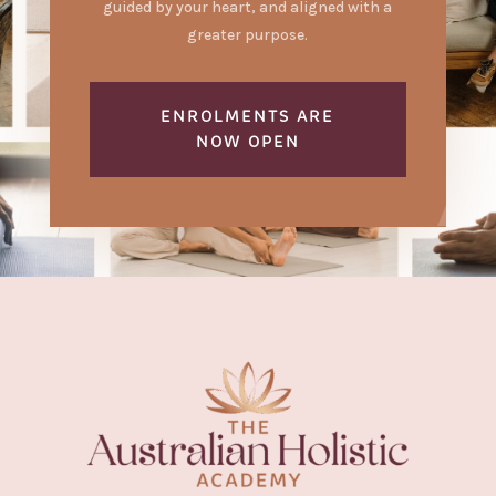
guided by your heart, and aligned with a
greater purpose.
ENROLMENTS ARE
NOW OPEN