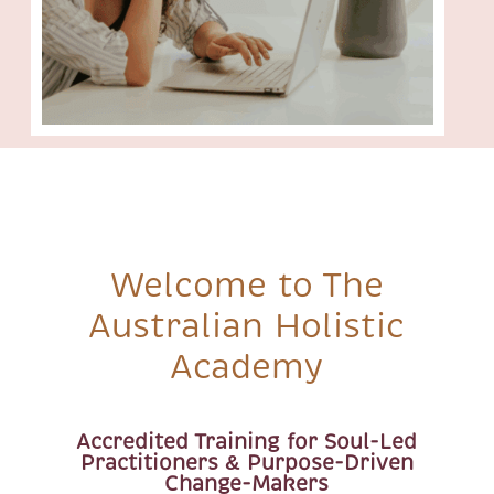
Welcome to The
Australian Holistic
Academy
Accredited Training for Soul-Led
Practitioners & Purpose-Driven
Change-Makers