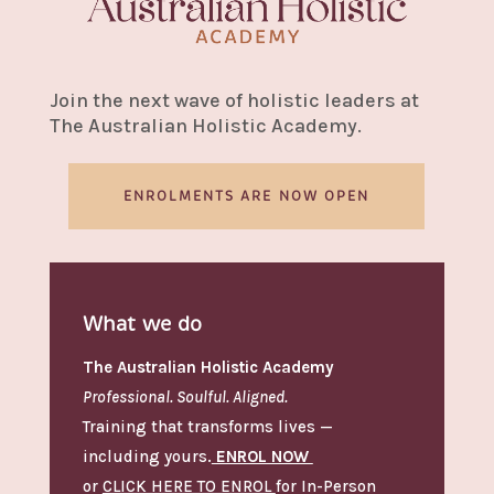
Join the next wave of holistic leaders at
The Australian Holistic Academy.
ENROLMENTS ARE NOW OPEN
What we do
The Australian Holistic Academy
Professional. Soulful. Aligned.
Training that transforms lives —
including yours.
ENROL NOW
or
CLICK HERE TO ENROL
for In-Person